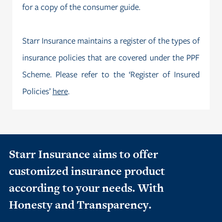
for a copy of the consumer guide.
Starr Insurance maintains a register of the types of
insurance policies that are covered under the PPF
Scheme. Please refer to the ‘Register of Insured
Policies’
here
.
Starr Insurance aims to offer
customized insurance product
according to your needs. With
Honesty and Transparency.