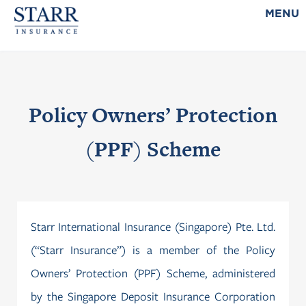
MENU
Policy Owners’ Protection
(PPF) Scheme
Starr International Insurance (Singapore) Pte. Ltd.
(“Starr Insurance”) is a member of the Policy
Owners’ Protection (PPF) Scheme, administered
by the Singapore Deposit Insurance Corporation