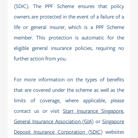
(SDIC). The PPF Scheme ensures that policy
owners are protected in the event of a failure of a
life or general insurer, which is a PPF Scheme
member. This protection is automatic for the
eligible general insurance policies, requiring no
further action from you.
For more information on the types of benefits
that are covered under the scheme as well as the
limits of coverage, where applicable, please
contact us or visit
Starr Insurance Singapore
,
General Insurance Association (GIA)
or
Singapore
Deposit Insurance Corporation (SDIC)
websites